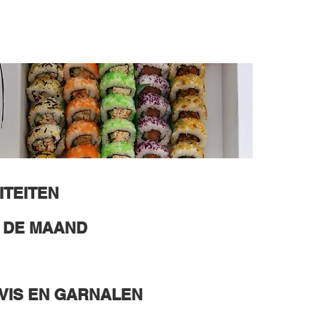
ITEITEN
N DE MAAND
VIS EN GARNALEN