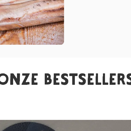
onze bestseller