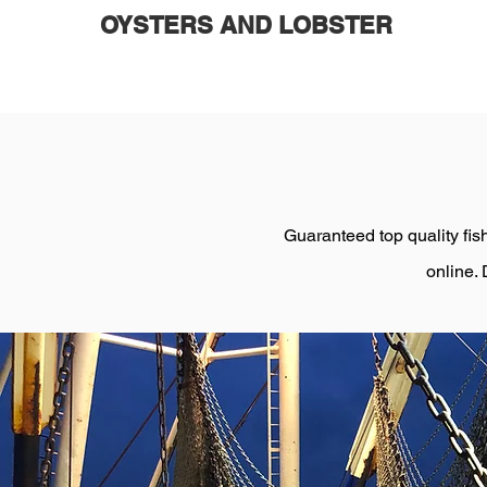
OYSTERS AND LOBSTER
Guaranteed top quality fish
online. 