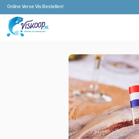
Online Verse Vis Bestellen!