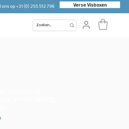
Verse Visboxen
l ons op
+31 (0) 255 512 796
uwe komen er
ouw verse haring
l.