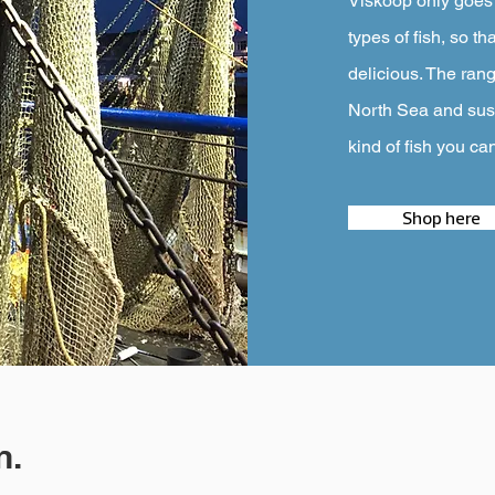
Viskoop only goes f
types of fish, so th
delicious. The rang
North Sea and sust
kind of fish you ca
Shop here
n.