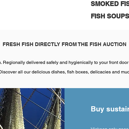
SMOKED FI
FISH SOUP
FRESH FISH DIRECTLY FROM THE FISH AUCTION
. Regionally delivered safely and hygienically to your front door
Discover all our delicious dishes, fish boxes, delicacies and mu
Buy sustain