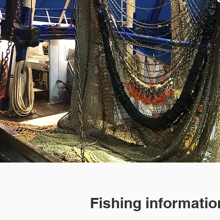
Fishing informatio