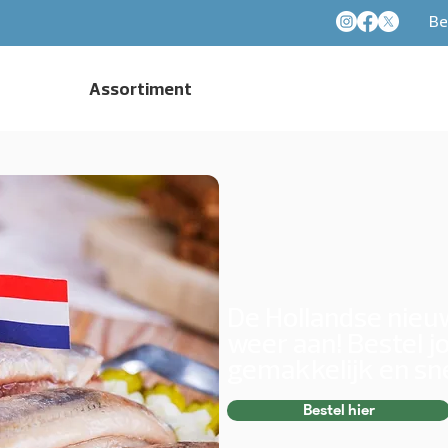
Be
Assortiment
De Hollandse nie
weer aan! Bestel j
gemakkelijk en sne
Bestel hier