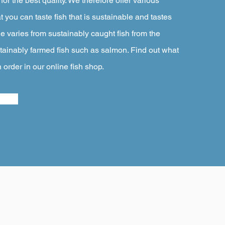
or the best quality. We therefore offer various
at you can taste fish that is sustainable and tastes
e varies from sustainably caught fish from the
ainably farmed fish such as salmon. Find out what
n order in our online fish shop.