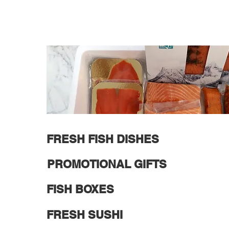
FRESH FISH DISHES
PROMOTIONAL GIFTS
FISH BOXES
FRESH SUSHI