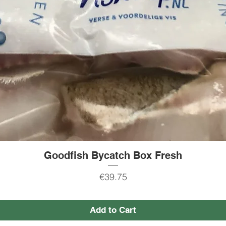
Goodfish Bycatch Box Fresh
Quick View
Price
€39.75
Add to Cart