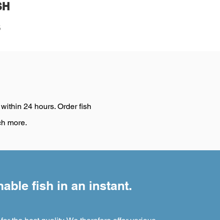
SH
S
 within 24 hours. Order fish
ch more.
able fish in an instant.