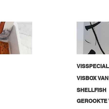
VISSPECIAL
VISBOX VA
SHELLFISH
GEROOKTE 