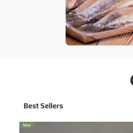
Best Sellers
New