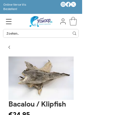
Online Verse Vis
Bestellen!
Bacalou / Klipfish
Price
€24.95