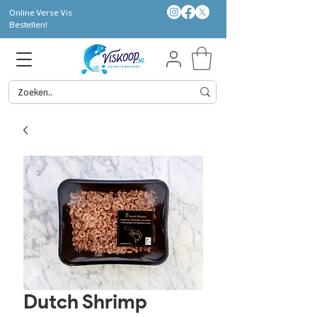
Online Verse Vis
Bestellen!
Dutch Shrimp