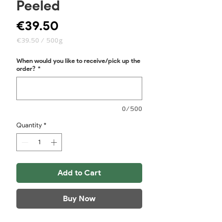
Peeled
Price
€39.50
€39.50
/
500g
€39.50
per
When would you like to receive/pick up the
500
order?
*
Grams
0/500
Quantity
*
Add to Cart
Buy Now