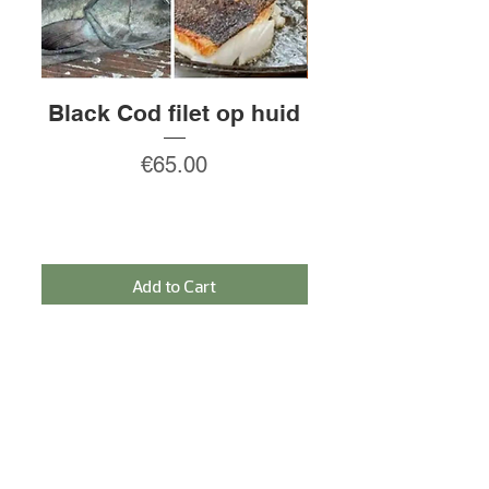
Black Cod filet op huid
Rauw gepeld
Price
€65.00
Add to Cart
SIGN IN FOR THE NEWSLETTER AND
RECEIVE A 5% DISCOUNT!
Sign In