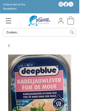
Online Verse Vis
Bestellen!