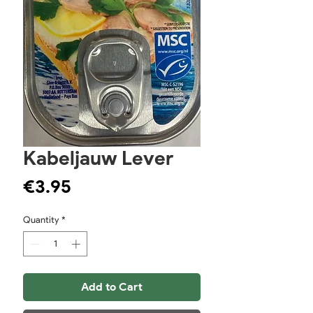
Kabeljauw Lever
Price
€3.95
Quantity
*
Add to Cart