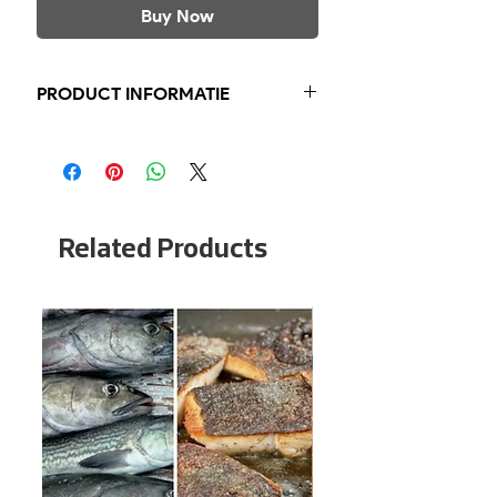
Buy Now
PRODUCT INFORMATIE
Kabeljauw Lever
Licht Gerookt
Blikje 120 gram
Blikje €3,95
Related Products