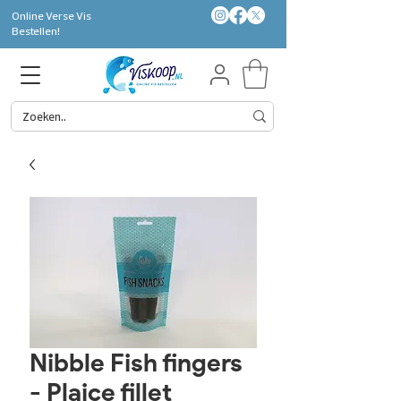
Online Verse Vis
Bestellen!
Nibble Fish fingers
- Plaice fillet