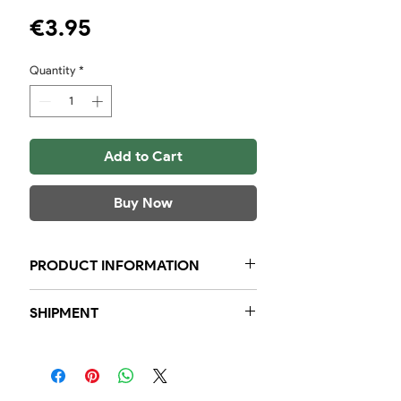
Price
€3.95
Quantity
*
Add to Cart
Buy Now
PRODUCT INFORMATION
5 pieces in a bag of 110 grams
SHIPMENT
Within the region, we guarantee
that orders placed before 23:59, will
be delivered to you the next day.