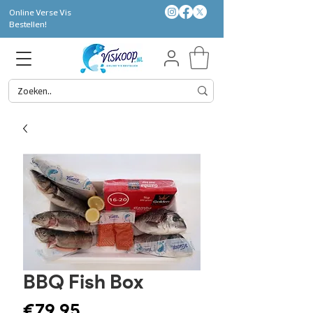
Online Verse Vis
Bestellen!
BBQ Fish Box
Price
€79.95