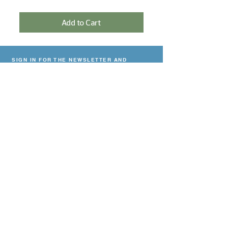
Add to Cart
SIGN IN FOR THE NEWSLETTER AND
RECEIVE A 5% DISCOUNT!
Sign In
NEED HELP?
Contact
Delivery & payment
Return Policy
Privacy declaration
CONTACT
Viskoop