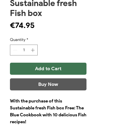
Sustainable fresh
Fish box
Price
€74.95
Quantity
*
Add to Cart
Buy Now
With the purchase of this
Sustainable fresh Fish box Free: The
Blue Cookbook with 10 delicious Fish
recipes!