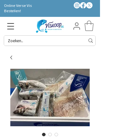
Online Verse Vis
Bestellen!