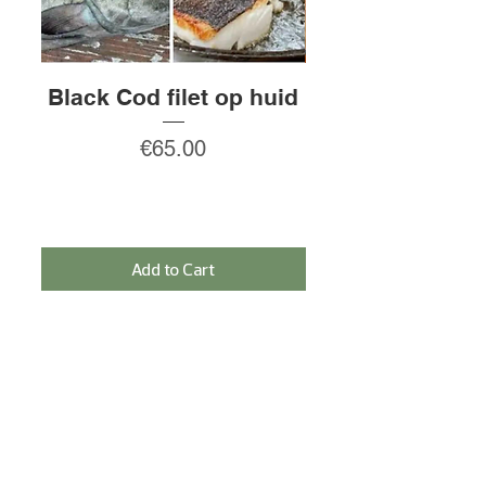
Black Cod filet op huid
Rauw gepeld
Price
€65.00
Add to Cart
SIGN IN FOR THE NEWSLETTER AND
RECEIVE A 5% DISCOUNT!
Sign In
NEED HELP?