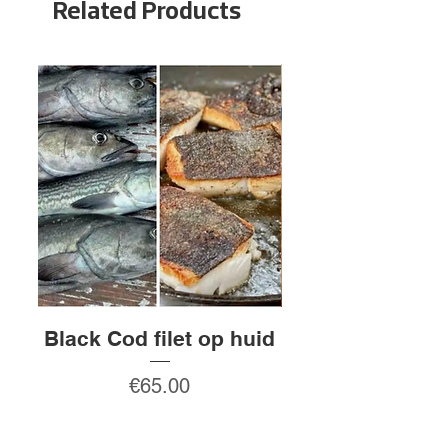
Related Products
Black Cod filet op huid
Rauw gepeld
Price
€65.00