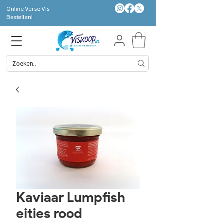
Online Verse Vis
Bestellen!
Kaviaar Lumpfish
eitjes rood