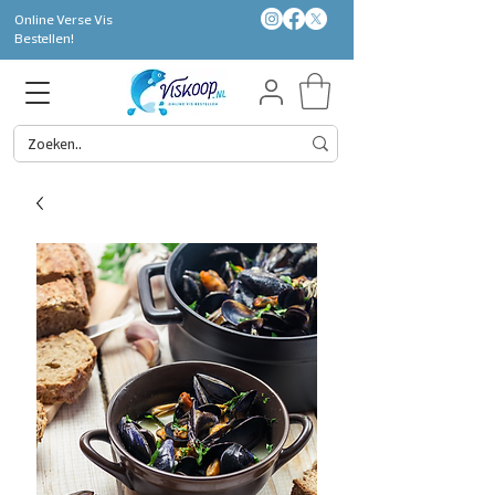
Online Verse Vis
Bestellen!