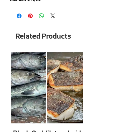
Related Products