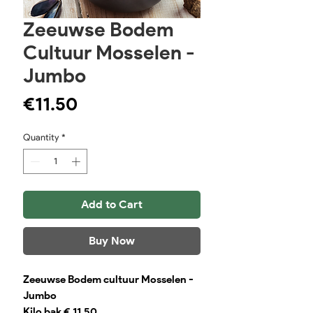
Zeeuwse Bodem
Cultuur Mosselen -
Jumbo
Price
€11.50
Quantity
*
Add to Cart
Buy Now
Zeeuwse Bodem cultuur Mosselen -
Jumbo
Kilo bak € 11,50