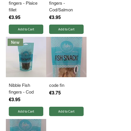
fingers - Plaice
fingers -
fillet
Cod/Salmon
Price
Price
€3.95
€3.95
Add to Cart
Add to Cart
New
Nibble Fish
code fin
fingers - Cod
Price
€3.75
Price
€3.95
Add to Cart
Add to Cart