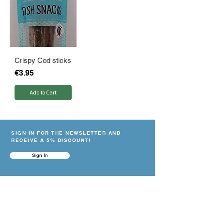
Crispy Cod sticks
Price
€3.95
Add to Cart
SIGN IN FOR THE NEWSLETTER AND
RECEIVE A 5% DISCOUNT!
Sign In
NEED HELP?
Contact