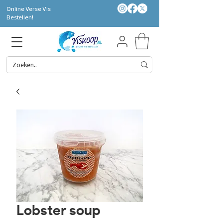
Online Verse Vis
Bestellen!
Lobster soup