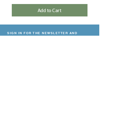
Add to Cart
SIGN IN FOR THE NEWSLETTER AND
RECEIVE A 5% DISCOUNT!
Sign In
NEED HELP?
Contact
Delivery & payment
Return Policy
Privacy declaration
CONTACT
Viskoop
27
Halkade