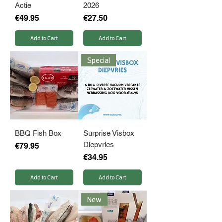
Actie
2026
Price
Price
€49.95
€27.50
Add to Cart
Add to Cart
Special
BBQ Fish Box
Surprise Visbox
Diepvries
Price
€79.95
Price
€34.95
Add to Cart
Add to Cart
New