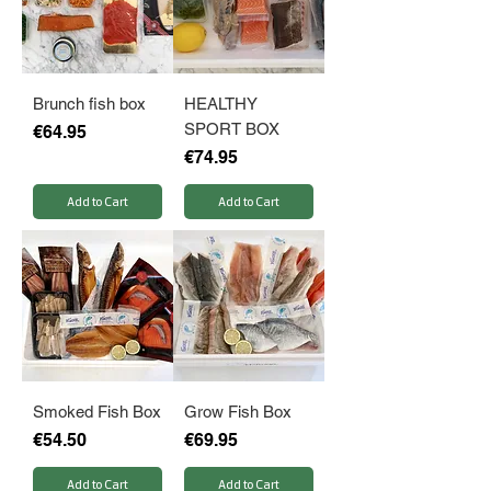
Brunch fish box
HEALTHY
SPORT BOX
Price
€64.95
Price
€74.95
Add to Cart
Add to Cart
Smoked Fish Box
Grow Fish Box
Price
Price
€54.50
€69.95
Add to Cart
Add to Cart