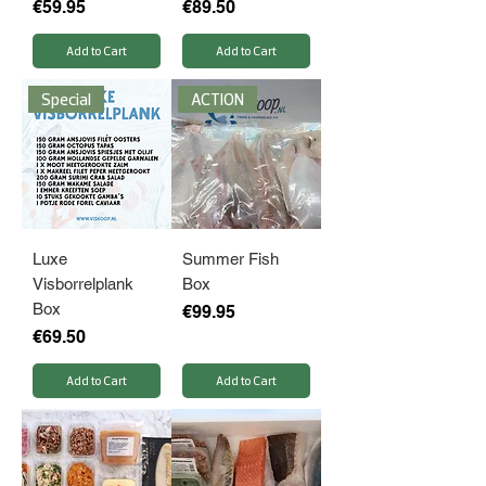
Price
Price
€59.95
€89.50
Add to Cart
Add to Cart
Special
ACTION
Luxe
Summer Fish
Visborrelplank
Box
Box
Price
€99.95
Price
€69.50
Add to Cart
Add to Cart