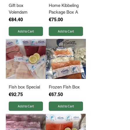
Gift box
Home Kibbeling
Volendam
Package Box A
Price
Price
€84.40
€75.00
Add to Cart
Add to Cart
Fish box Special
Frozen Fish Box
Price
Price
€92.75
€67.50
Add to Cart
Add to Cart