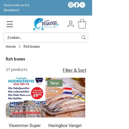
Online Verse Vis
Bestellen!
Home
fish boxes
fish boxes
27 products
Filter & Sort
New
Visemmer Super
Haringbox Vangst