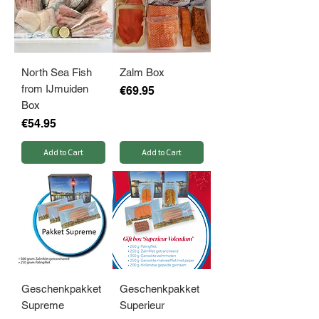
North Sea Fish
Zalm Box
from IJmuiden
Price
€69.95
Box
Price
€54.95
Add to Cart
Add to Cart
Geschenkpakket
Geschenkpakket
Supreme
Superieur