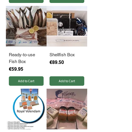
Ready-to-use
Shellfish Box
Fish Box
Price
€89.50
Price
€59.95
Add to Cart
Add to Cart