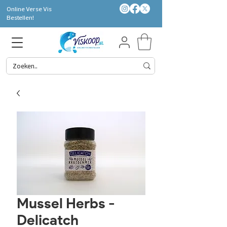
Online Verse Vis
Bestellen!
Mussel Herbs -
Delicatch