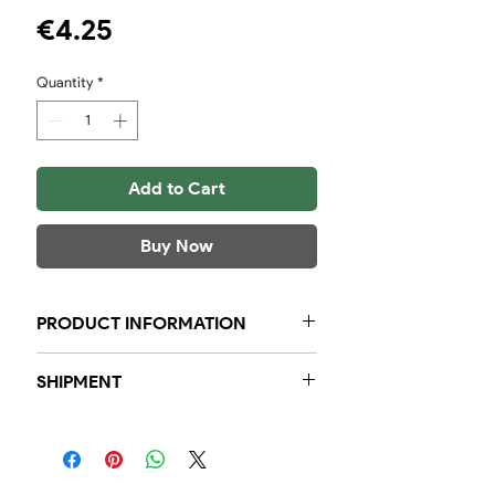
Price
€4.25
Quantity
*
Add to Cart
Buy Now
PRODUCT INFORMATION
Jar of 130 grams Delicatch Mussel
SHIPMENT
herbs
Within the region, we guarantee
that orders placed before 23:59, will
be delivered to you the next day.