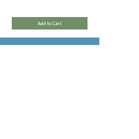
Add to Cart
SIGN IN FOR THE NEWSLETTER AND
RECEIVE A 5% DISCOUNT!
Sign In
NEED HELP?
Contact
Delivery & payment
Return Policy
Privacy declaration
CONTACT