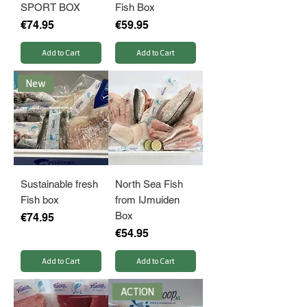
SPORT BOX
Fish Box
Price
Price
€74.95
€59.95
Add to Cart
Add to Cart
New
Sustainable fresh
North Sea Fish
Fish box
from IJmuiden
Box
Price
€74.95
Price
€54.95
Add to Cart
Add to Cart
ACTION