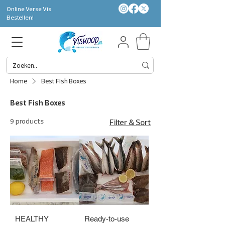
Online Verse Vis
Bestellen!
Home
Best Fish Boxes
Best Fish Boxes
9 products
Filter & Sort
HEALTHY
Ready-to-use