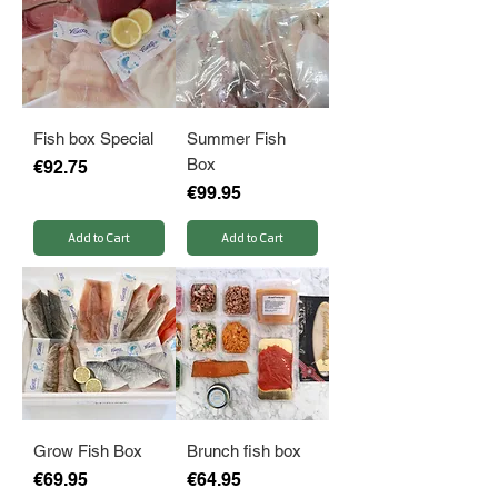
Fish box Special
Summer Fish
Box
Price
€92.75
Price
€99.95
Add to Cart
Add to Cart
Grow Fish Box
Brunch fish box
Price
Price
€69.95
€64.95