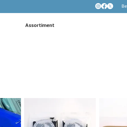
Be
Assortiment