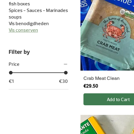
fish boxes
Spices - Sauces - Marinades
soups
Vis benodigdheden
Vis conserven
Filter by
Price
Crab Meat Clean
€1
€30
Price
€29.50
Add to Cart