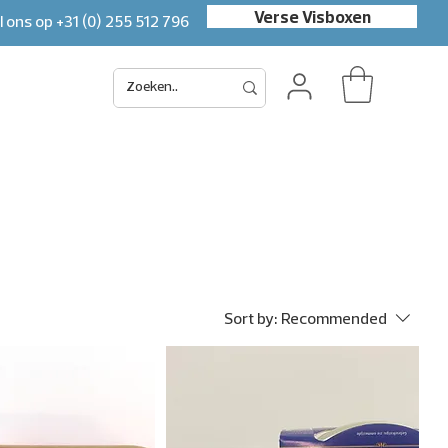
Verse Visboxen
l ons op
+31 (0) 255 512 796
Sort by:
Recommended