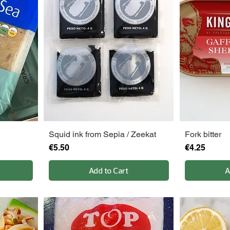
Squid ink from Sepia / Zeekat
Fork bitter
Price
Price
€5.50
€4.25
Add to Cart
A