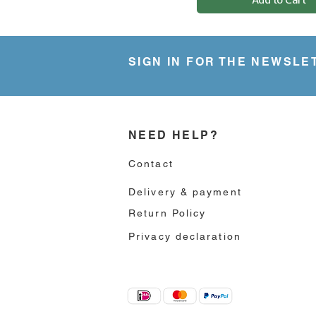
.
9
5
p
e
SIGN IN FOR THE NEWSLE
r
5
6
G
r
a
m
NEED HELP?
s
Contact
Delivery & payment
Return Policy
Privacy declaration