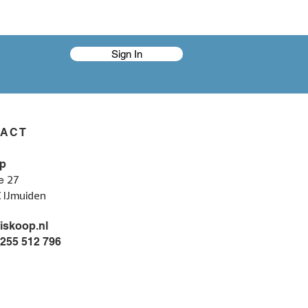
Sign In
TACT
p
27
e
C IJmuiden
iskoop.nl
 255 512 796