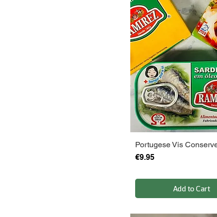
Portugese Vis Conserv
Price
€9.95
Add to Cart