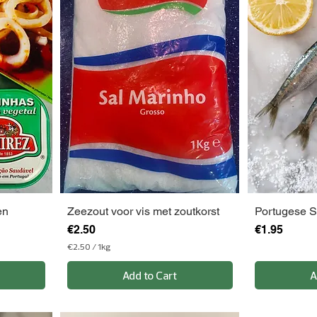
en
Zeezout voor vis met zoutkorst
Portugese S
Price
Price
€2.50
€1.95
€2.50
/
1kg
€
2
Add to Cart
A
.
5
0
p