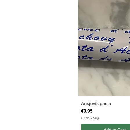
Ansjovis pasta
Price
€3.95
€3.95
/
56g
€
3
Add to Cart