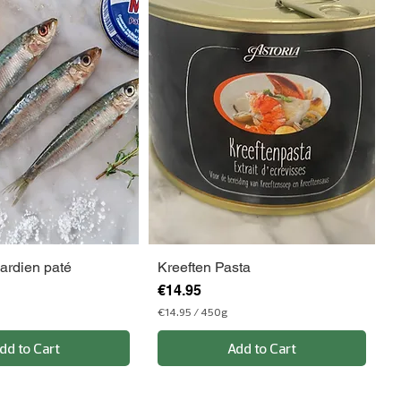
ardien paté
Kreeften Pasta
Price
€14.95
€14.95
/
450g
€
1
dd to Cart
Add to Cart
4
.
9
5