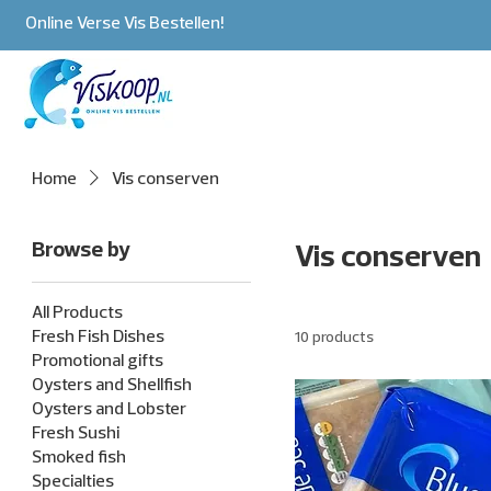
Online Verse Vis Bestellen!
Home
Vis conserven
Browse by
Vis conserven
All Products
Fresh Fish Dishes
10 products
Promotional gifts
Oysters and Shellfish
Oysters and Lobster
Fresh Sushi
Smoked fish
Specialties