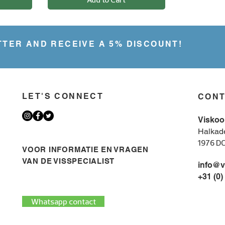
.
9
5
p
e
TTER AND RECEIVE A 5% DISCOUNT!
r
2
5
0
G
r
a
LET'S CONNECT
CON
m
s
Viskoo
Halkad
1976 D
VOOR INFORMATIE EN VRAGEN
VAN DE VISSPECIALIST
info@v
+31 (0)
Whatsapp contact